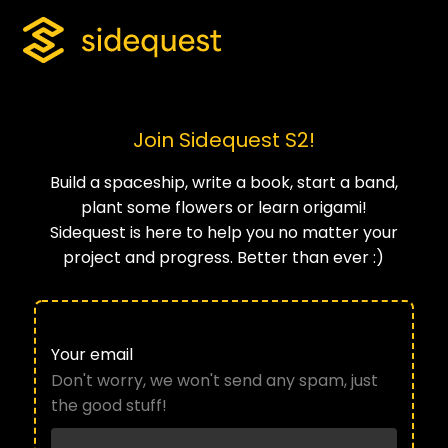
Join Sidequest S2!
Build a spaceship, write a book, start a band,
plant some flowers or learn origami!
Sidequest is here to help you no matter your
project and progress. Better than ever :)
Your email
Don't worry, we won't send any spam, just
the good stuff!