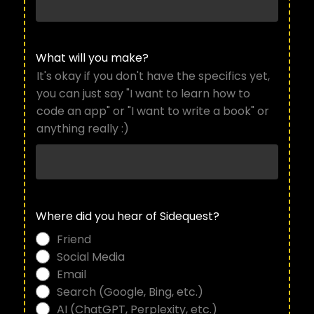
What will you make?
It's okay if you don't have the specifics yet,
you can just say "I want to learn how to
code an app" or "I want to write a book" or
anything really :)
Where did you hear of Sidequest?
Friend
Social Media
Email
Search (Google, Bing, etc.)
AI (ChatGPT, Perplexity, etc.)