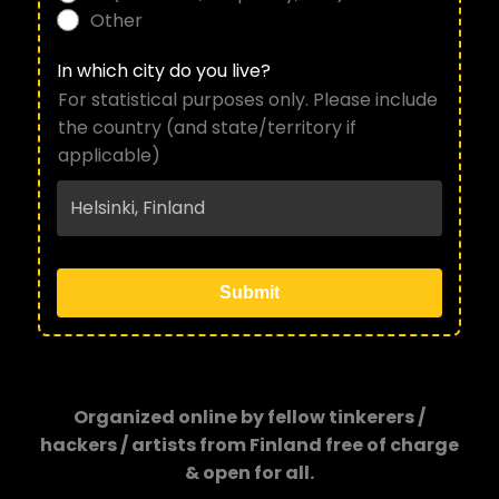
Other
In which city do you live?
For statistical purposes only. Please include
the country (and state/territory if
applicable)
Submit
Organized online by fellow tinkerers /
hackers / artists from Finland free of charge
& open for all.